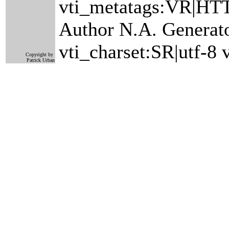
vti_metatags:VR|HTT
Author N.A. Generat
vti_charset:SR|utf-8
Copyright by
Patrick Urban