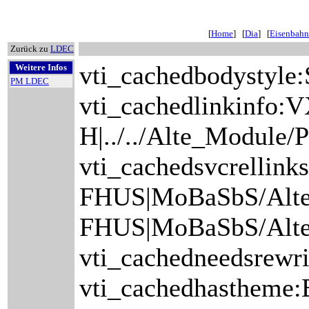
[
Home
] [
Dia
] [
Eisenbahn
Zurück zu
LDEC
vti_cachedbodystyle:
Weitere Infos
PM LDEC
vti_cachedlinkinfo:V
H|../../Alte_Module
vti_cachedsvcrelli
FHUS|MoBaSbS/Alt
FHUS|MoBaSbS/Alte
vti_cachedneedsrewri
vti_cachedhastheme:B