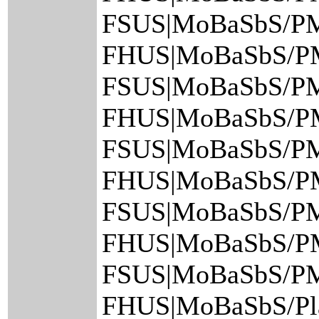
FSUS|MoBaSbS/PM/
FHUS|MoBaSbS/PM
FSUS|MoBaSbS/PM
FHUS|MoBaSbS/PM
FSUS|MoBaSbS/PM
FHUS|MoBaSbS/PM
FSUS|MoBaSbS/PM
FHUS|MoBaSbS/PM/
FSUS|MoBaSbS/PM
FHUS|MoBaSbS/Pla