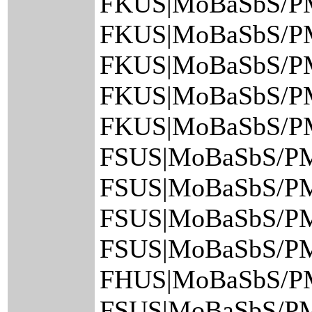
FKUS|MoBaSbS/P
FKUS|MoBaSbS/P
FKUS|MoBaSbS/P
FKUS|MoBaSbS/P
FKUS|MoBaSbS/P
FSUS|MoBaSbS/PM
FSUS|MoBaSbS/PM
FSUS|MoBaSbS/PM
FSUS|MoBaSbS/PM
FHUS|MoBaSbS/PM
FSUS|MoBaSbS/PM