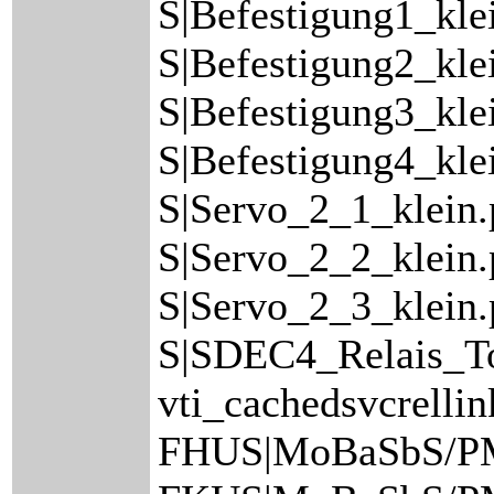
S|Befestigung1_kle
S|Befestigung2_kle
S|Befestigung3_kle
S|Befestigung4_kle
S|Servo_2_1_klein
S|Servo_2_2_klein
S|Servo_2_3_klein.
S|SDEC4_Relais_Top
vti_cachedsvcrelli
FHUS|MoBaSbS/P