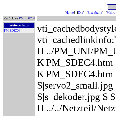
[
Home
] [
Dia
] [
Eisenbahn
] [
Mikroc
Zurück zu
PM SDEC4
vti_cachedbodystyl
Weitere Infos
PM SDEC4
vti_cachedlinkinfo:
H|../PM_UNI/PM_
K|PM_SDEC4.htm
K|PM_SDEC4.htm S|
S|servo2_small.jpg
S|s_dekoder.jpg S|S
H|../../Netzteil/Net