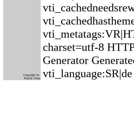
vti_cachedneedsrew
vti_cachedhastheme
vti_metatags:VR|H
charset=utf-8 HTT
Generator Generate
vti_language:SR|de
Copyright by
Patrick Urban