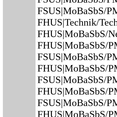
FSUS|MoBaSbS/PM
FHUS|Technik/Tech
FHUS|MoBaSbS/Netz
FHUS|MoBaSbS/PM
FSUS|MoBaSbS/PM/
FHUS|MoBaSbS/PM
FSUS|MoBaSbS/PM/
FHUS|MoBaSbS/PM
FSUS|MoBaSbS/PM/
FHUS|MoBaSbS/PM