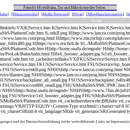
nbahn
] [
Mikrocontroller
] [
MoBa Protected
] [
Privat
] [
XBeeHausAutomation
] [
I
vti cnf
dlinkinfo:VX|K|Service.htm K|Service.htm K|Service.htm K|Service.h
aSbS/PlatinenCode.htm S|./mkII.png H|http://www.lancos.com/prog.ht
ttp://www.lancos.com/prog.html H|https://www.microchip.com/mplab/avr
plane_640x480.jpg H|https://www.reichelt.de H|../MoBaSbS/Platine
aSbS/PlatinenCode.htm H|http://home.snafu.de/mgrafe/ H|http://home.
ahn/ProLok/Bahn/bahn.html H|8x6_booster_adapter.jpg S|1x0_booster_
atinenCode.htm vti_cachedsvcrellinks:VX|FKUS|Service/Service.htm 
rvice/Service.htm FKUS|Service/Service.htm FSUS|Service/isp_boar
SUS|Service/mkII.png NHHS|http://www.lancos.com/prog.html NHSS|
vice/diamex.jpg NHHS|http://www.lancos.com/prog.html NHSS|https:
SUS|Service/backplane_all_small.jpg FSUS|Service/backplane_640x48
 FSUS|Service/con888_small.jpg FHUS|MoBaSbS/PMC/PMC.htm FH
/ NHHS|http://home.snafu.de/mgrafe/ NHHS|http://www.7fun.de/jofri
r.jpg FSUS|Service/1x0_booster_adapter.jpg FHUS|MoBaSbS/Platinen
|MoBaSbS/PlatinenCode.htm vti_cachedneedsrewrite:BR|false vti_cac
i_metatags:VR|HTTP-EQUIV=Content-Type text/html;\\ charset=utf-
vti_charset:SR|utf-8 vti_language:SR|de vti_generator:SR|Generated 
ngungen und der Datenschutzerklärung (siehe weiterführende Links im Impressum) d