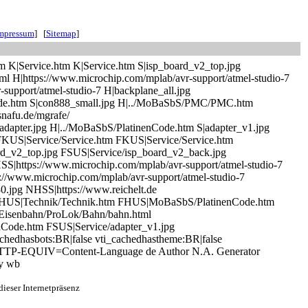
mpressum
] [
Sitemap
]
tm K|Service.htm K|Service.htm S|isp_board_v2_top.jpg
ml H|https://www.microchip.com/mplab/avr-support/atmel-studio-7
-support/atmel-studio-7 H|backplane_all.jpg
nCode.htm S|con888_small.jpg H|../MoBaSbS/PMC/PMC.htm
snafu.de/mgrafe/
adapter.jpg H|../MoBaSbS/PlatinenCode.htm S|adapter_v1.jpg
FKUS|Service/Service.htm FKUS|Service/Service.htm
d_v2_top.jpg FSUS|Service/isp_board_v2_back.jpg
https://www.microchip.com/mplab/avr-support/atmel-studio-7
//www.microchip.com/mplab/avr-support/atmel-studio-7
0.jpg NHSS|https://www.reichelt.de
US|Technik/Technik.htm FHUS|MoBaSbS/PlatinenCode.htm
/Eisenbahn/ProLok/Bahn/bahn.html
Code.htm FSUS|Service/adapter_v1.jpg
hedhasbots:BR|false vti_cachedhastheme:BR|false
8 HTTP-EQUIV=Content-Language de Author N.A. Generator
by wb
ieser Internetpräsenz