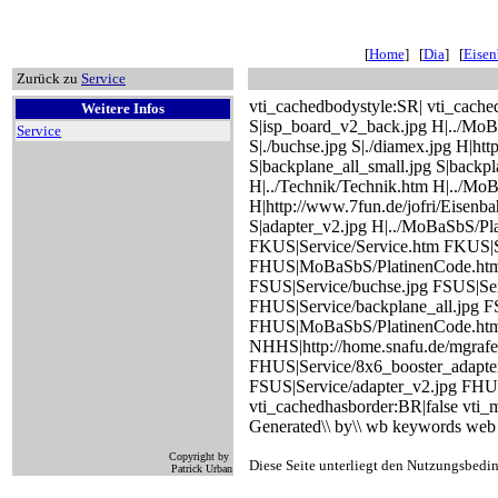
[
Home
] [
Dia
] [
Eise
Zurück zu
Service
vti_cachedbodystyle:SR| vti_cache
Weitere Infos
S|isp_board_v2_back.jpg H|../MoB
Service
S|./buchse.jpg S|./diamex.jpg H|h
S|backplane_all_small.jpg S|back
H|../Technik/Technik.htm H|../MoB
H|http://www.7fun.de/jofri/Eisenb
S|adapter_v2.jpg H|../MoBaSbS/Pl
FKUS|Service/Service.htm FKUS|Se
FHUS|MoBaSbS/PlatinenCode.htm F
FSUS|Service/buchse.jpg FSUS|Ser
FHUS|Service/backplane_all.jpg F
FHUS|MoBaSbS/PlatinenCode.htm
NHHS|http://home.snafu.de/mgrafe
FHUS|Service/8x6_booster_adapte
FSUS|Service/adapter_v2.jpg FHUS
vti_cachedhasborder:BR|false vt
Generated\\ by\\ wb keywords web 
Copyright by
Diese Seite unterliegt den Nutzungsbedi
Patrick Urban